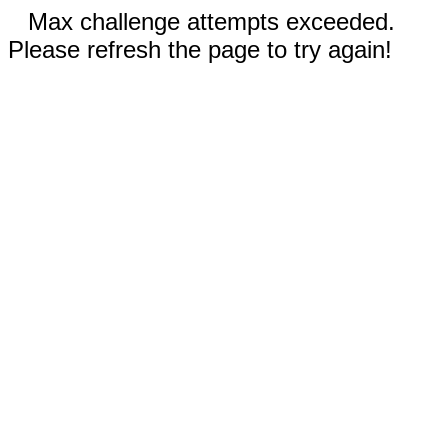
Max challenge attempts exceeded.
Please refresh the page to try again!