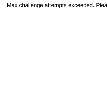
Max challenge attempts exceeded. Pleas