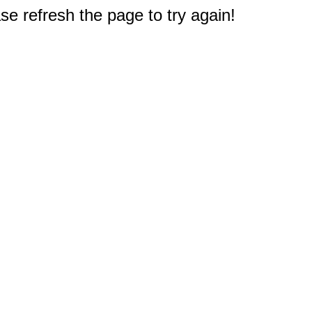
e refresh the page to try again!