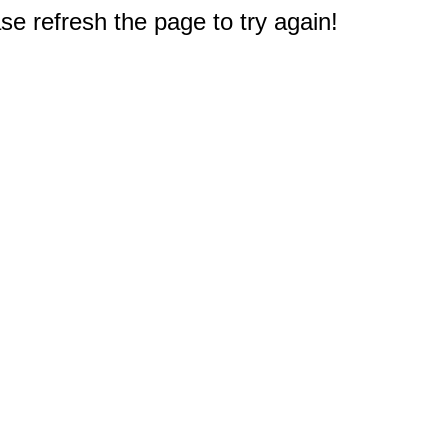
e refresh the page to try again!