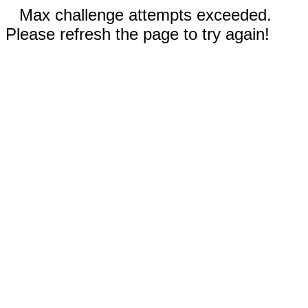
Max challenge attempts exceeded.
Please refresh the page to try again!