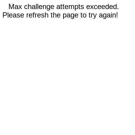
Max challenge attempts exceeded.
Please refresh the page to try again!