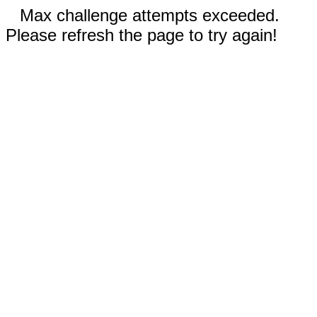
Max challenge attempts exceeded.
Please refresh the page to try again!