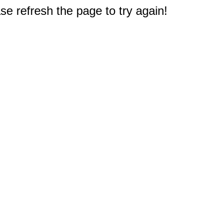
e refresh the page to try again!