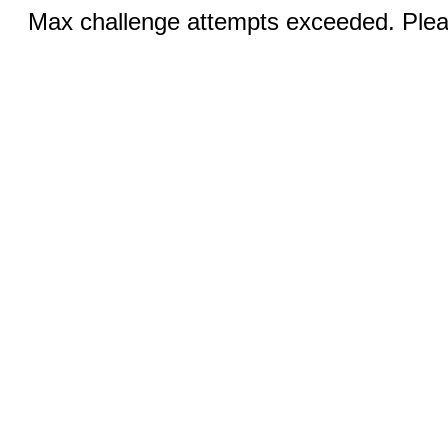
Max challenge attempts exceeded. Pleas