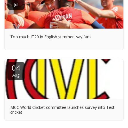
Jul
Too much IT20 in English summer, say fans
04
Aug
MCC World Cricket committee launches survey into Test
cricket