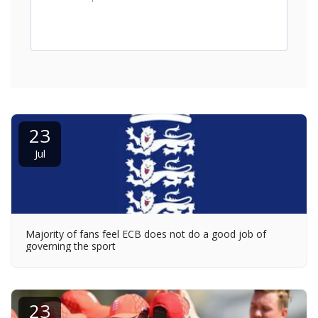
23
Jul
Majority of fans feel ECB does not do a good job of
governing the sport
23