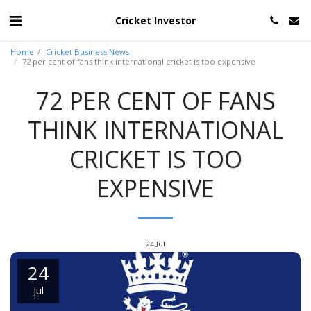
Cricket Investor
Home
Cricket Business News
72 per cent of fans think international cricket is too expensive
72 PER CENT OF FANS
THINK INTERNATIONAL
CRICKET IS TOO
EXPENSIVE
24
Jul
24
Jul