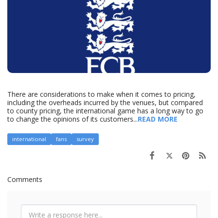
There are considerations to make when it comes to pricing,
including the overheads incurred by the venues, but compared
to county pricing, the international game has a long way to go
to change the opinions of its customers...
READ MORE
international
fans
survey
Comments