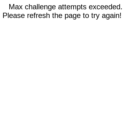
Max challenge attempts exceeded.
Please refresh the page to try again!