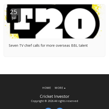
25
Jul
Seven TV chief calls for more overseas BBL talent
HOME
MORE
Cricket Investor
Copyright © 2026 All rights reserved