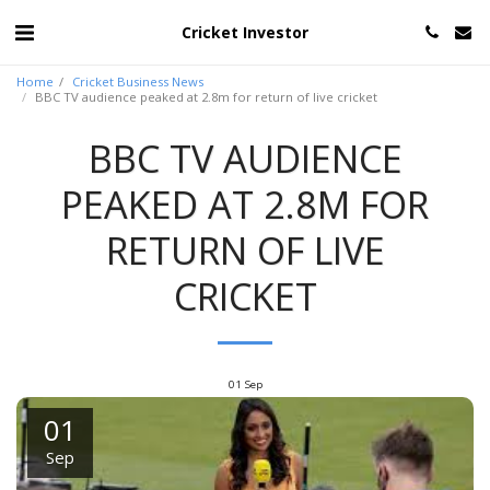
Cricket Investor
Home
Cricket Business News
BBC TV audience peaked at 2.8m for return of live cricket
BBC TV AUDIENCE
PEAKED AT 2.8M FOR
RETURN OF LIVE
CRICKET
01
Sep
01
Sep