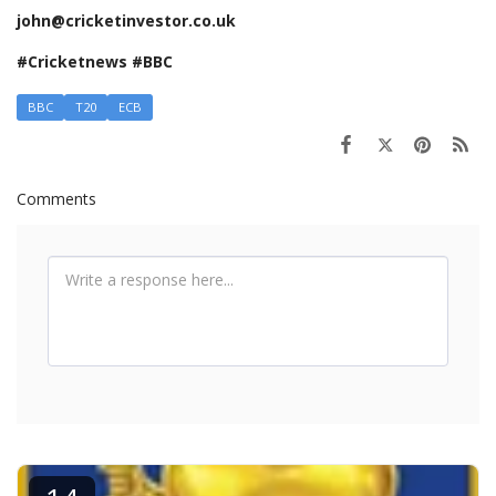
john@cricketinvestor.co.uk
#Cricketnews #BBC
BBC
T20
ECB
Comments