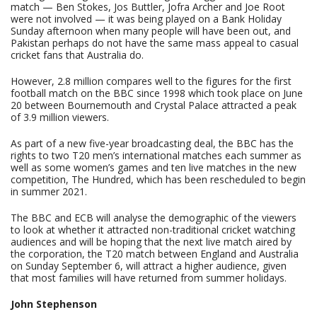
match — Ben Stokes, Jos Buttler, Jofra Archer and Joe Root
were not involved — it was being played on a Bank Holiday
Sunday afternoon when many people will have been out, and
Pakistan perhaps do not have the same mass appeal to casual
cricket fans that Australia do.
However, 2.8 million compares well to the figures for the first
football match on the BBC since 1998 which took place on June
20 between Bournemouth and Crystal Palace attracted a peak
of 3.9 million viewers.
As part of a new five-year broadcasting deal, the BBC has the
rights to two T20 men’s international matches each summer as
well as some women’s games and ten live matches in the new
competition, The Hundred, which has been rescheduled to begin
in summer 2021.
The BBC and ECB will analyse the demographic of the viewers
to look at whether it attracted non-traditional cricket watching
audiences and will be hoping that the next live match aired by
the corporation, the T20 match between England and Australia
on Sunday September 6, will attract a higher audience, given
that most families will have returned from summer holidays.
John Stephenson