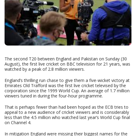
The second T20 between England and Pakistan on Sunday (30
August), the first live cricket on BBC television for 21 years, was
watched by a peak of 2.8 million viewers.
England’s thrilling run chase to give them a five-wicket victory at
Emirates Old Trafford was the first live cricket televised by the
corporation since the 1999 World Cup. An average of 1.7 million
viewers tuned in during the four-hour programme.
That is perhaps fewer than had been hoped as the ECB tries to
appeal to a new audience of cricket viewers and is considerably
less than the 4.5 million who watched last year’s World Cup final
on Channel 4.
In mitigation England were missing their biggest names for the