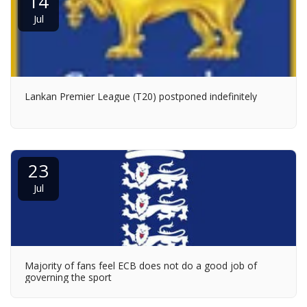
14
Jul
Lankan Premier League (T20) postponed indefinitely
23
Jul
Majority of fans feel ECB does not do a good job of
governing the sport