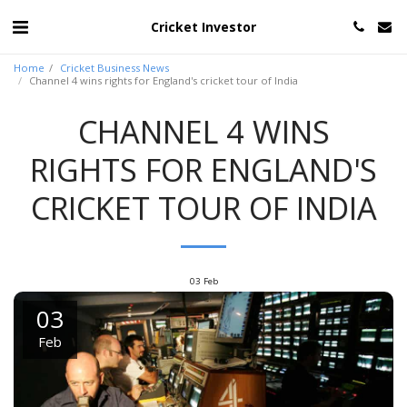
Cricket Investor
Home
Cricket Business News
Channel 4 wins rights for England's cricket tour of India
CHANNEL 4 WINS
RIGHTS FOR ENGLAND'S
CRICKET TOUR OF INDIA
03
Feb
03
Feb