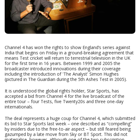
Channel 4 has won the rights to show England’s series against
India that begins on Friday in a ground-breaking agreement that
means Test cricket will return to terrestrial television in the UK
for the first time in 16 years. Between 1999 and 2005 the
broadcaster introduced innovations during their coverage
including the introduction of 'The Analyst' Simon Hughes
(pictured in The Guardian during the 5th Ashes Test in 2005).
It is understood the global rights holder, Star Sports, has
accepted a bid from Channel 4 for the live broadcast of the
entire tour – four Tests, five Twenty20s and three one‑day
internationals.
The deal represents a huge coup for Channel 4, which submitted
its bid to Star Sports last week – one described as “compelling”
by insiders due to the free-to-air aspect – but still feared being
gazumped by a late move from Sky or BT Sport. This did not
materialise, however, although one of the two subscription