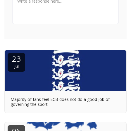
23
Jul
Majority of fans feel ECB does not do a good job of
governing the sport