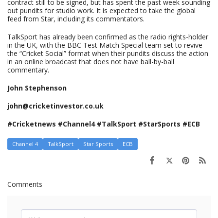
contract still to be signed, but has spent the past week sounding
out pundits for studio work. It is expected to take the global
feed from Star, including its commentators.
TalkSport has already been confirmed as the radio rights-holder
in the UK, with the BBC Test Match Special team set to revive
the “Cricket Social” format when their pundits discuss the action
in an online broadcast that does not have ball-by-ball
commentary.
John Stephenson
john@cricketinvestor.co.uk
#Cricketnews #Channel4 #TalkSport #StarSports #ECB
Channel 4
TalkSport
Star Sports
ECB
Comments