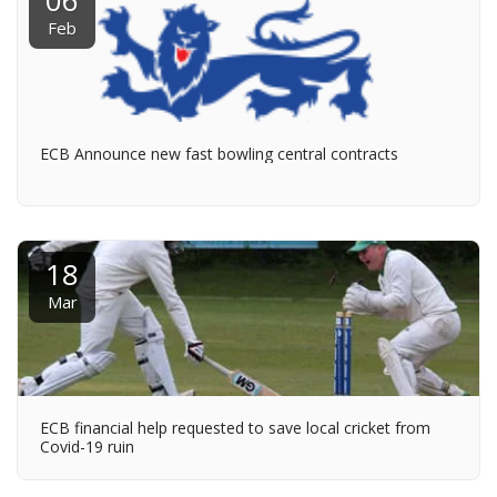
06
Feb
ECB Announce new fast bowling central contracts
18
Mar
ECB financial help requested to save local cricket from
Covid-19 ruin