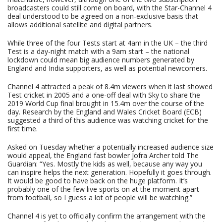
broadcasters could still come on board, with the Star-Channel 4
deal understood to be agreed on a non-exclusive basis that
allows additional satellite and digital partners.
While three of the four Tests start at 4am in the UK – the third
Test is a day-night match with a 9am start – the national
lockdown could mean big audience numbers generated by
England and India supporters, as well as potential newcomers.
Channel 4 attracted a peak of 8.4m viewers when it last showed
Test cricket in 2005 and a one-off deal with Sky to share the
2019 World Cup final brought in 15.4m over the course of the
day. Research by the England and Wales Cricket Board (ECB)
suggested a third of this audience was watching cricket for the
first time.
Asked on Tuesday whether a potentially increased audience size
would appeal, the England fast bowler Jofra Archer told The
Guardian: “Yes. Mostly the kids as well, because any way you
can inspire helps the next generation. Hopefully it goes through.
It would be good to have back on the huge platform. It’s
probably one of the few live sports on at the moment apart
from football, so I guess a lot of people will be watching.”
Channel 4 is yet to officially confirm the arrangement with the