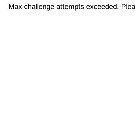
Max challenge attempts exceeded. Pleas