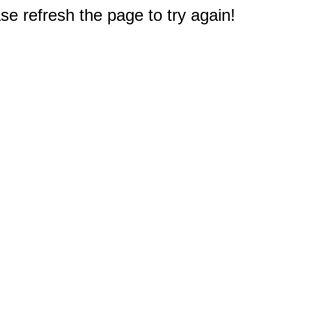
e refresh the page to try again!