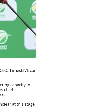
 CEO‚ TimesLIVE can
ting capacity in
as chief
ice.
lear at this stage.