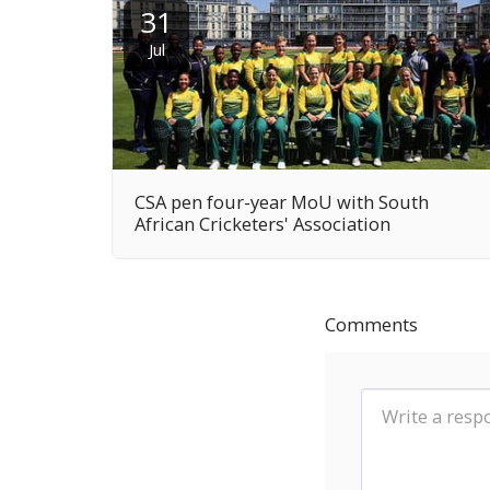
31
Jul
CSA pen four-year MoU with South
African Cricketers' Association
Comments