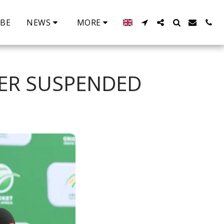
IBE
NEWS
MORE
DER SUSPENDED