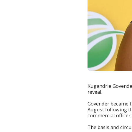
Kugandrie Govender
reveal.
Govender became the
August following th
commercial officer‚ 
The basis and circ