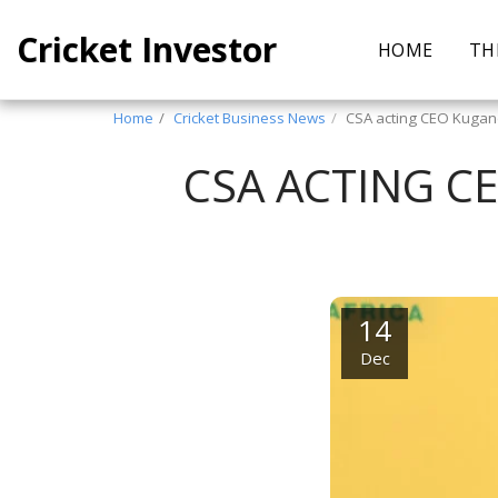
Cricket Investor
HOME
TH
Home
Cricket Business News
CSA acting CEO Kuga
CSA ACTING C
14
Dec