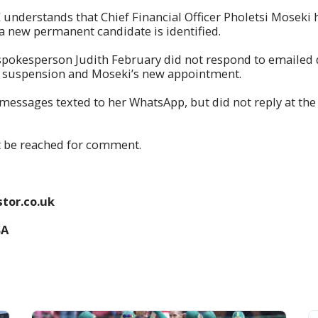
understands that Chief Financial Officer Pholetsi Moseki
 a new permanent candidate is identified.
spokesperson Judith February did not respond to emailed 
s suspension and Moseki’s new appointment.
messages texted to her WhatsApp, but did not reply at the
t be reached for comment.
tor.co.uk
SA