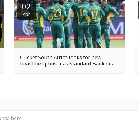
02
Apr
Cricket South Africa looks for new
headline sponsor as Standard Bank deal
runs down