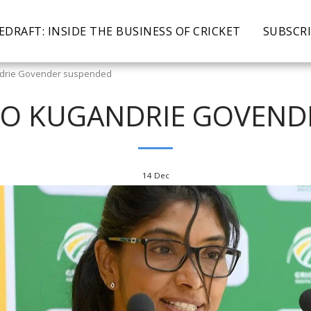
EDRAFT: INSIDE THE BUSINESS OF CRICKET
SUBSCR
ndrie Govender suspended
EO KUGANDRIE GOVEN
14
Dec