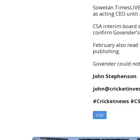
Sowetan TimesLIVE 
as acting CEO until
CSA interim board 
confirm Govender’
February also read 
publishing.
Govender could no
John Stephenson
john@cricketinves
#Cricketnews #C
CSA