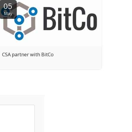
05
May
CSA partner with BitCo