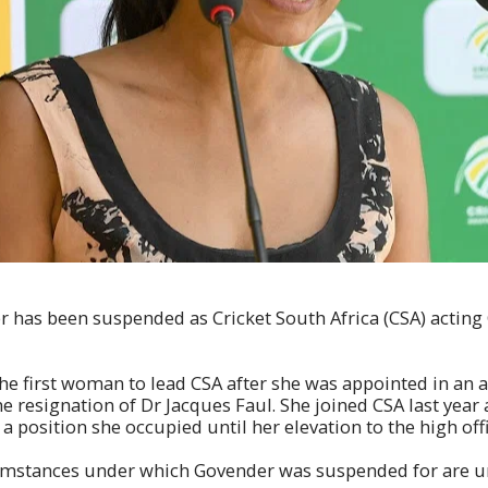
 has been suspended as Cricket South Africa (CSA) acting
 first woman to lead CSA after she was appointed in an ac
e resignation of Dr Jacques Faul. She joined CSA last year 
a position she occupied until her elevation to the high off
umstances under which Govender was suspended for are unc