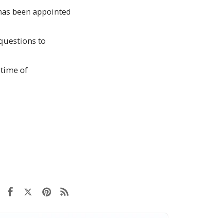
 has been appointed
questions to
 time of