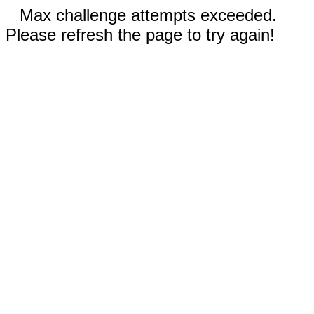
Max challenge attempts exceeded.
Please refresh the page to try again!