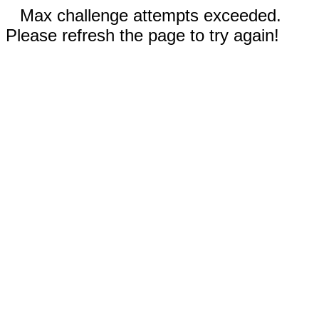
Max challenge attempts exceeded.
Please refresh the page to try again!