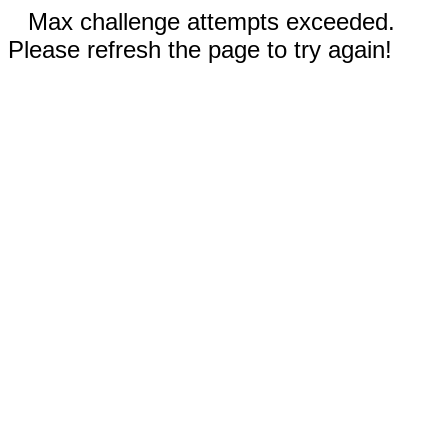
Max challenge attempts exceeded.
Please refresh the page to try again!