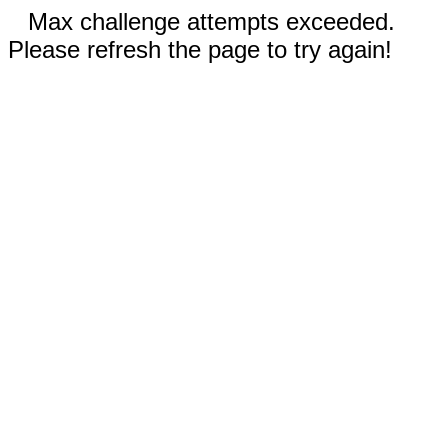
Max challenge attempts exceeded.
Please refresh the page to try again!