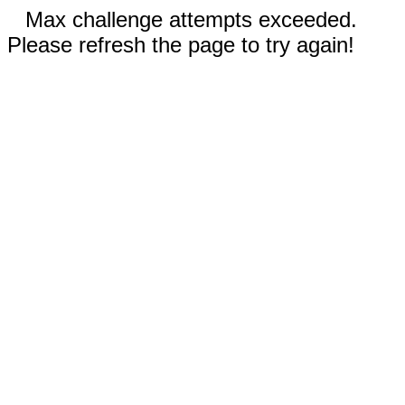
Max challenge attempts exceeded.
Please refresh the page to try again!