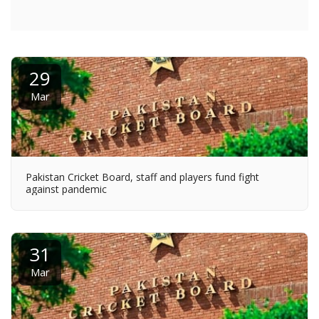
29
Mar
Pakistan Cricket Board, staff and players fund fight
against pandemic
31
Mar