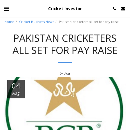
Cricket Investor
Home
Cricket Business News
Pakistan cricketers all set for pay raise
PAKISTAN CRICKETERS
ALL SET FOR PAY RAISE
04
Aug
04
Aug