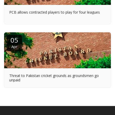
PCB allows contracted players to play for four leagues
05
Apr
Threat to Pakistan cricket grounds as groundsmen go
unpaid