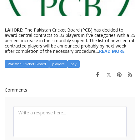
LAHORE:
The Pakistan Cricket Board (PCB) has decided to
award central contracts to 33 players in five categories with a 25
percent increase in their monthly stipend. The list of new central
contracted players will be announced probably by next week
after completion of the necessary procedure....
READ MORE
Pakistan Cricket Board
players
pay
Comments