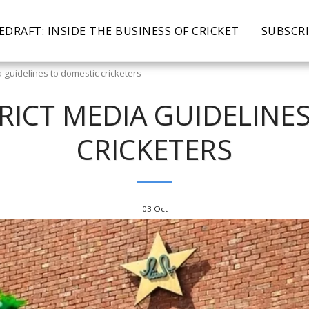
EDRAFT: INSIDE THE BUSINESS OF CRICKET
SUBSCR
a guidelines to domestic cricketers
TRICT MEDIA GUIDELINE
CRICKETERS
03
Oct