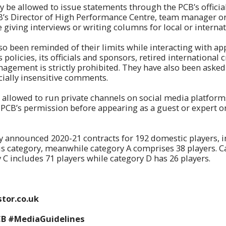
ly be allowed to issue statements through the PCB’s officia
B’s Director of High Performance Centre, team manager 
e giving interviews or writing columns for local or interna
so been reminded of their limits while interacting with a
s policies, its officials and sponsors, retired international 
gement is strictly prohibited. They have also been asked
acially insensitive comments.
t allowed to run private channels on social media platfor
 PCB’s permission before appearing as a guest or expert on
y announced 2020-21 contracts for 192 domestic players, i
s category, meanwhile category A comprises 38 players. C
y C includes 71 players while category D has 26 players.
tor.co.uk
CB #MediaGuidelines