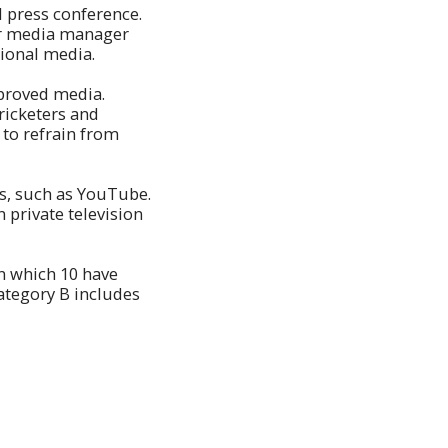
l press conference.
or media manager
tional media.
pproved media.
cricketers and
 to refrain from
ms, such as YouTube.
 private television
n which 10 have
ategory B includes