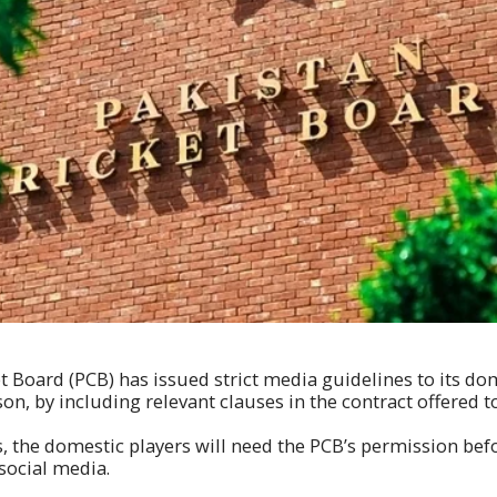
t Board (PCB) has issued strict media guidelines to its dom
on, by including relevant clauses in the contract offered to
s, the domestic players will need the PCB’s permission bef
social media.