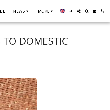
IBE
NEWS
MORE
S TO DOMESTIC