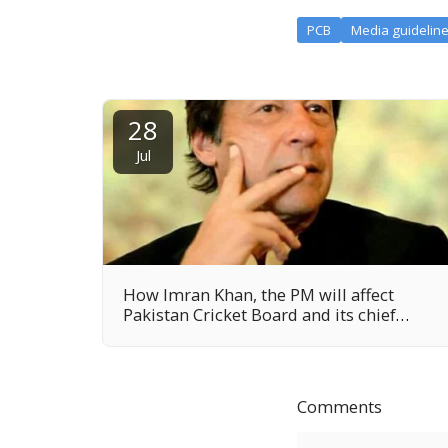
PCB
Media guidelin
28
Jul
How Imran Khan, the PM will affect
Pakistan Cricket Board and its chief
Najam Sethi?
Comments