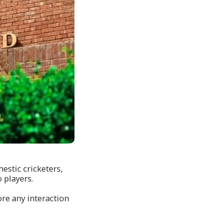
estic cricketers,
 players.
ore any interaction