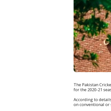
The Pakistan Cricke
for the 2020-21 seas
According to detail
on conventional or 