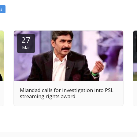
es
27
Mar
Miandad calls for investigation into PSL
streaming rights award