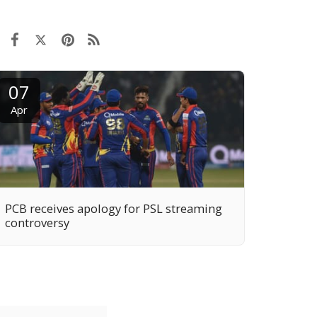
07
Apr
PCB receives apology for PSL streaming
controversy