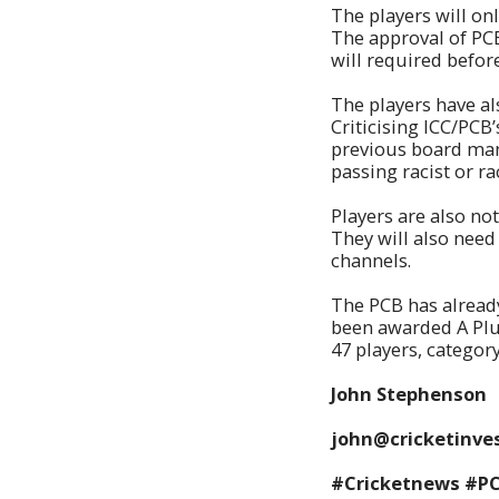
The players will on
The approval of PC
will required befor
The players have al
Criticising ICC/PCB’
previous board mana
passing racist or r
Players are also no
They will also need
channels.
The PCB has alread
been awarded A Plu
47 players, categor
John Stephenson
john@cricketinves
#Cricketnews #P