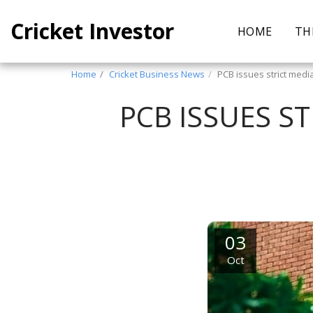
Cricket Investor
HOME
TH
Home
Cricket Business News
PCB issues strict medi
PCB ISSUES S
03
Oct