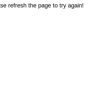
e refresh the page to try again!