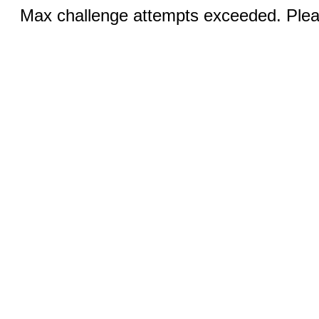
Max challenge attempts exceeded. Pleas