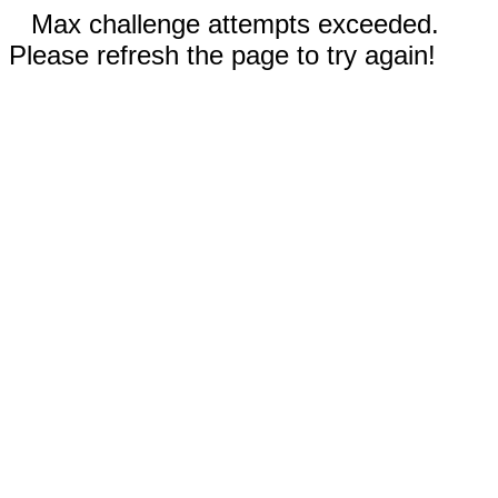
Max challenge attempts exceeded.
Please refresh the page to try again!