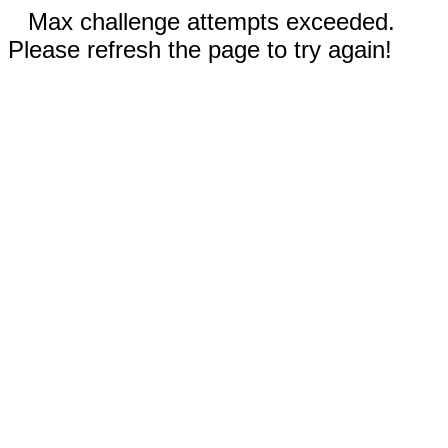
Max challenge attempts exceeded.
Please refresh the page to try again!