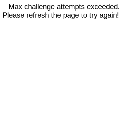
Max challenge attempts exceeded.
Please refresh the page to try again!