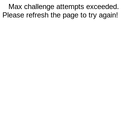
Max challenge attempts exceeded.
Please refresh the page to try again!