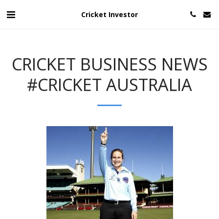
Cricket Investor
CRICKET BUSINESS NEWS
#CRICKET AUSTRALIA