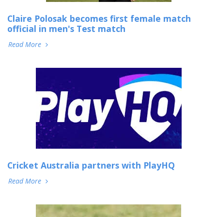
Claire Polosak becomes first female match
official in men's Test match
Read More
Cricket Australia partners with PlayHQ
Read More