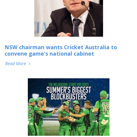
NSW chairman wants Cricket Australia to
convene game's national cabinet
Read More