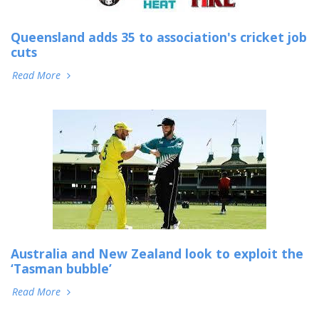
Queensland adds 35 to association's cricket job
cuts
Read More
Australia and New Zealand look to exploit the
‘Tasman bubble’
Read More