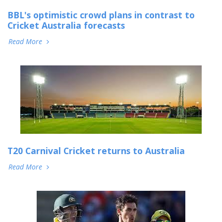
BBL's optimistic crowd plans in contrast to
Cricket Australia forecasts
Read More
T20 Carnival Cricket returns to Australia
Read More