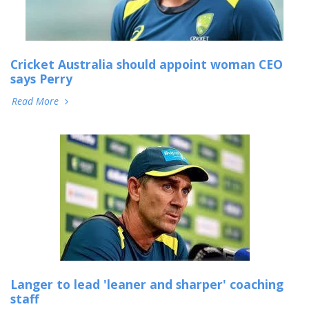
Cricket Australia should appoint woman CEO
says Perry
Read More
Langer to lead 'leaner and sharper' coaching
staff