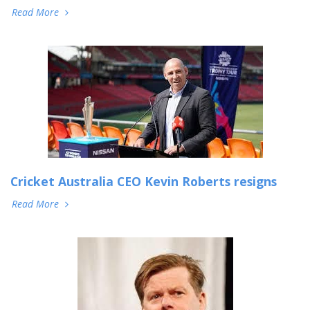
Read More
Cricket Australia CEO Kevin Roberts resigns
Read More