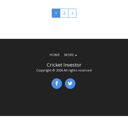
1
2
»
HOME
MORE
Cricket Investor
Copyright © 2026 All rights reserved