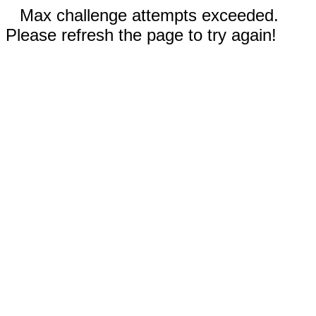
Max challenge attempts exceeded.
Please refresh the page to try again!