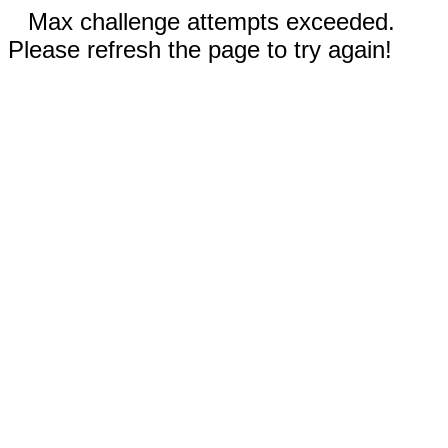
Max challenge attempts exceeded.
Please refresh the page to try again!