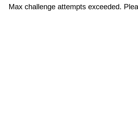
Max challenge attempts exceeded. Pleas