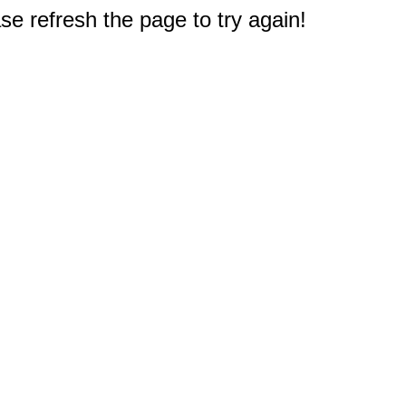
e refresh the page to try again!