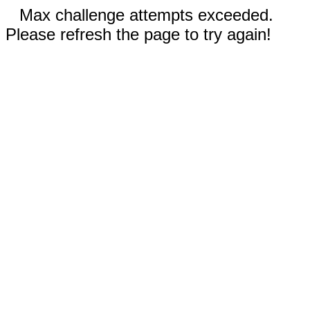
Max challenge attempts exceeded.
Please refresh the page to try again!