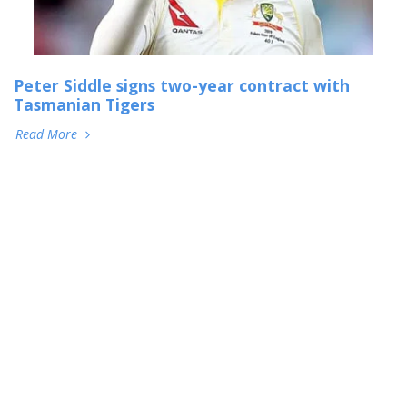
Peter Siddle signs two-year contract with
Tasmanian Tigers
Read More