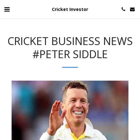
Cricket Investor
CRICKET BUSINESS NEWS
#PETER SIDDLE