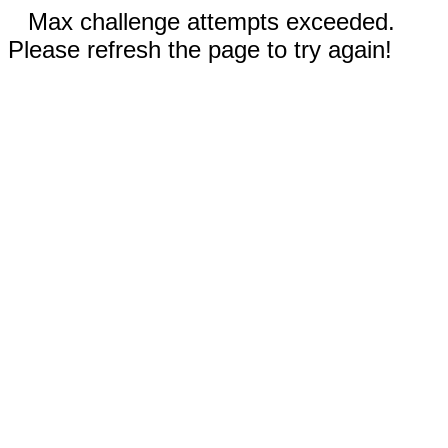
Max challenge attempts exceeded.
Please refresh the page to try again!