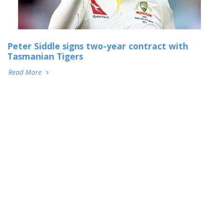
Peter Siddle signs two-year contract with
Tasmanian Tigers
Read More