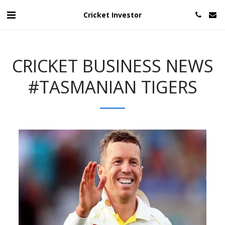
Cricket Investor
CRICKET BUSINESS NEWS
#TASMANIAN TIGERS