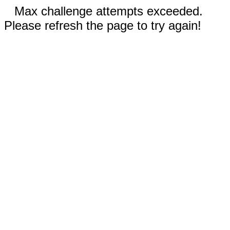
Max challenge attempts exceeded.
Please refresh the page to try again!