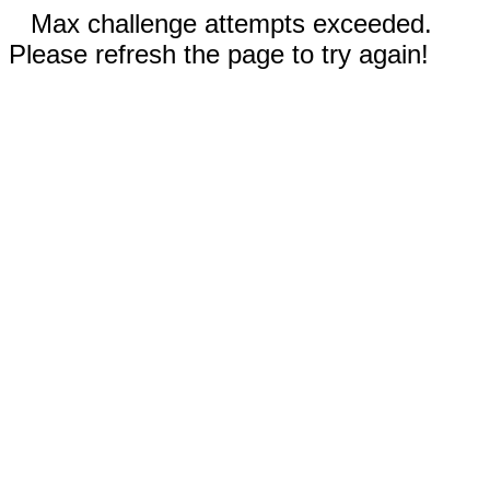
Max challenge attempts exceeded.
Please refresh the page to try again!