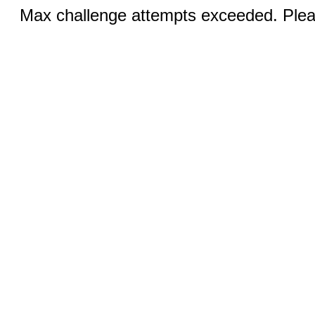
Max challenge attempts exceeded. Pleas