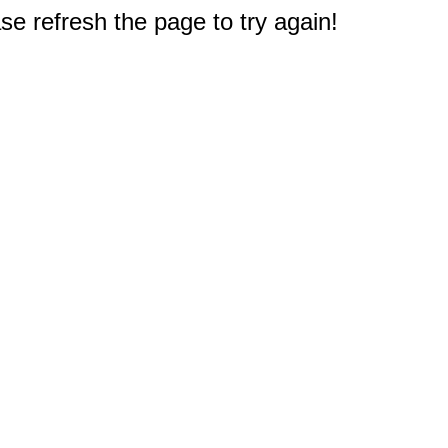
e refresh the page to try again!