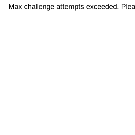
Max challenge attempts exceeded. Pleas