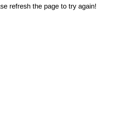
e refresh the page to try again!