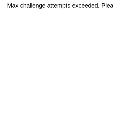
Max challenge attempts exceeded. Pleas