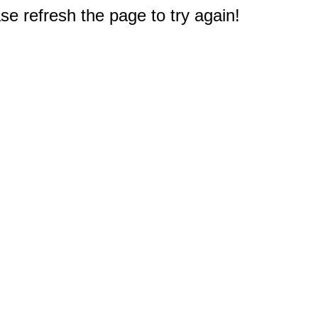
e refresh the page to try again!