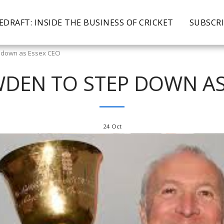
EDRAFT: INSIDE THE BUSINESS OF CRICKET
SUBSCR
 down as Essex CEO
DEN TO STEP DOWN AS
24
Oct