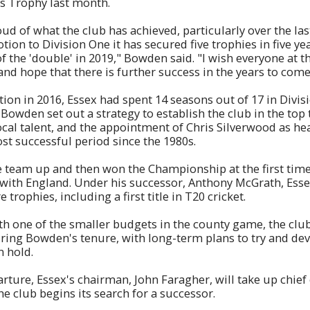
is Trophy last month.
ud of what the club has achieved, particularly over the las
ion to Division One it has secured five trophies in five ye
f the 'double' in 2019," Bowden said. "I wish everyone at th
and hope that there is further success in the years to come
ion in 2016, Essex had spent 14 seasons out of 17 in Divis
owden set out a strategy to establish the club in the top 
ocal talent, and the appointment of Chris Silverwood as h
t successful period since the 1980s.
 team up and then won the Championship at the first time
with England. Under his successor, Anthony McGrath, Esse
 trophies, including a first title in T20 cricket.
th one of the smaller budgets in the county game, the cl
uring Bowden's tenure, with long-term plans to try and de
n hold.
ture, Essex's chairman, John Faragher, will take up chief 
he club begins its search for a successor.