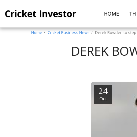
Cricket Investor
HOME
TH
Home
Cricket Business News
Derek Bowden to step
DEREK BOW
24
Oct