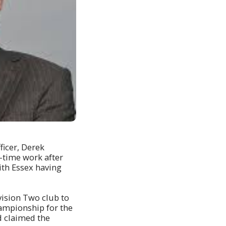
ficer, Derek
l-time work after
ith Essex having
vision Two club to
hampionship for the
d claimed the