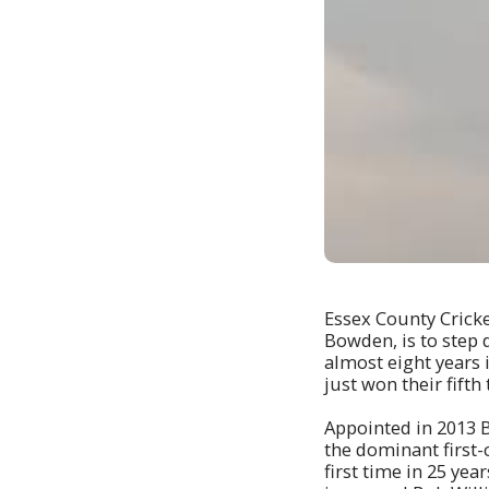
Essex County Cricke
Bowden, is to step 
almost eight years 
just won their fifth 
Appointed in 2013 
the dominant first-
first time in 25 ye