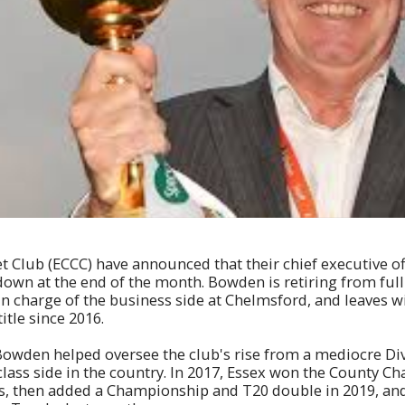
t Club (ECCC) have announced that their chief executive of
down at the end of the month. Bowden is retiring from ful
in charge of the business side at Chelmsford, and leaves w
title since 2016.
Bowden helped oversee the club's rise from a mediocre Di
class side in the country. In 2017, Essex won the County C
ars, then added a Championship and T20 double in 2019, an