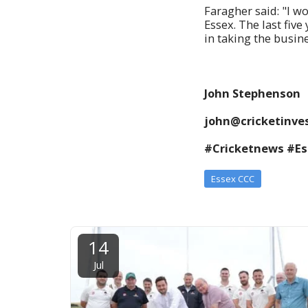
Faragher said: "I w
Essex. The last fiv
in taking the busine
John Stephenson
john@cricketinves
#Cricketnews #E
Essex CCC
14
Jul