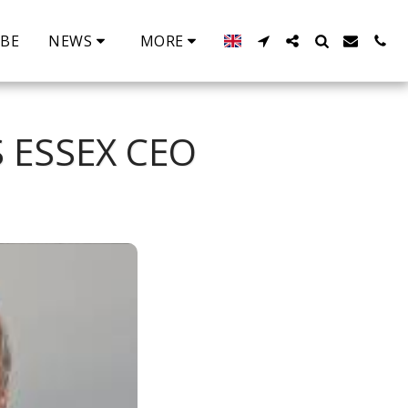
IBE
NEWS
MORE
 ESSEX CEO