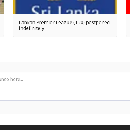
Lankan Premier League (T20) postponed
indefinitely