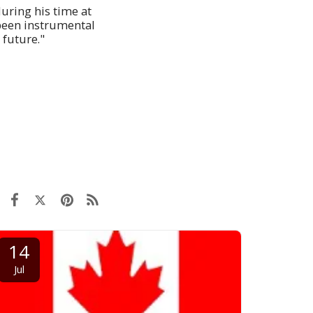
during his time at
 been instrumental
 future."
14
Jul