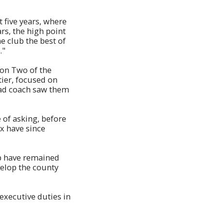
t five years, where
ars, the high point
e club the best of
."
ion Two of the
tier, focused on
ead coach saw them
 of asking, before
x have since
ub have remained
velop the county
executive duties in