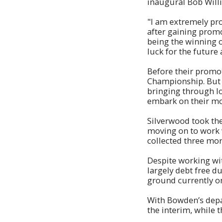
inaugural Bob Will
"I am extremely pro
after gaining promot
being the winning o
luck for the future 
Before their promot
Championship. But B
bringing through l
embark on their mos
Silverwood took the
moving on to work 
collected three more
Despite working wi
largely debt free d
ground currently o
With Bowden’s depar
the interim, while t