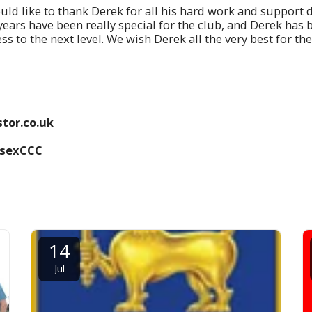
ould like to thank Derek for all his hard work and support 
e years have been really special for the club, and Derek has
ss to the next level. We wish Derek all the very best for the
tor.co.uk
ssexCCC
14
Jul