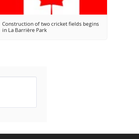
Construction of two cricket fields begins
in La Barrière Park