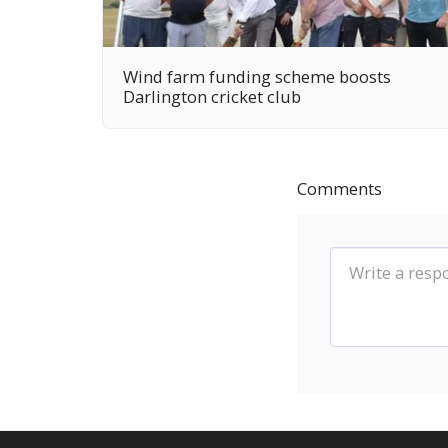
Wind farm funding scheme boosts
Darlington cricket club
Comments