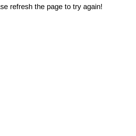
e refresh the page to try again!