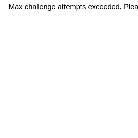
Max challenge attempts exceeded. Pleas