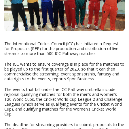
The International Cricket Council (ICC) has initiated a Request
for Proposals (RFP) for the production and distribution of live
streams to more than 500 ICC Pathway matches.
The ICC wants to ensure coverage is in place for the matches to
be played up to the first quarter of 2023, so that it can then
commercialise the streaming, event sponsorship, fantasy and
data rights to the events, reports SportBusiness.
The events that fall under the ICC Pathway umbrella include
regional qualifying matches for both the men’s and women’s
T20 World Cups, the Cricket World Cup League 2 and Challenge
Leagues (which serve as qualifying events for the Cricket World
Cup), and qualifying matches for the Women’s Cricket World
Cup.
The deadline for streaming providers to submit proposals to the