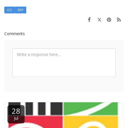
ICC
RFP
Comments
28
Jul