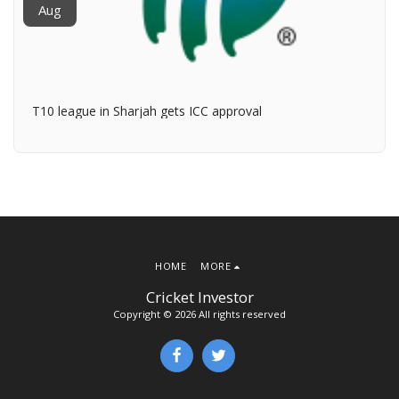
Aug
T10 league in Sharjah gets ICC approval
HOME
MORE
Cricket Investor
Copyright © 2026 All rights reserved