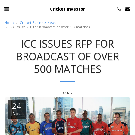
Cricket Investor
Home
Cricket Business News
ICC issues RFP for broadcast of over 500 matches
ICC ISSUES RFP FOR
BROADCAST OF OVER
500 MATCHES
24
Nov
24
Nov