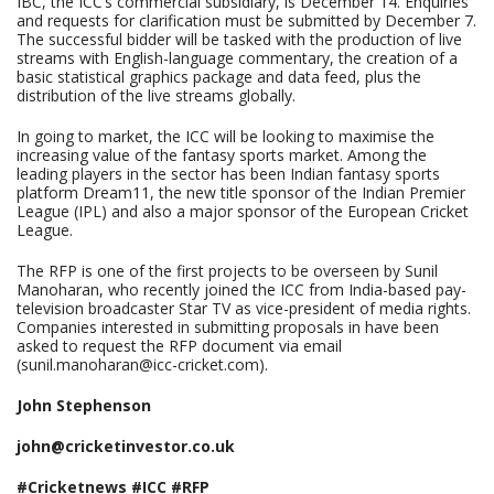
IBC, the ICC’s commercial subsidiary, is December 14. Enquiries
and requests for clarification must be submitted by December 7.
The successful bidder will be tasked with the production of live
streams with English-language commentary, the creation of a
basic statistical graphics package and data feed, plus the
distribution of the live streams globally.
In going to market, the ICC will be looking to maximise the
increasing value of the fantasy sports market. Among the
leading players in the sector has been Indian fantasy sports
platform Dream11, the new title sponsor of the Indian Premier
League (IPL) and also a major sponsor of the European Cricket
League.
The RFP is one of the first projects to be overseen by Sunil
Manoharan, who recently joined the ICC from India-based pay-
television broadcaster Star TV as vice-president of media rights.
Companies interested in submitting proposals in have been
asked to request the RFP document via email
(sunil.manoharan@icc-cricket.com).
John Stephenson
john@cricketinvestor.co.uk
#Cricketnews #ICC #RFP