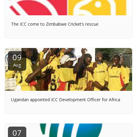
The ICC come to Zimbabwe Cricket’s rescue
09
Aug
Ugandan appointed ICC Development Officer for Africa
07