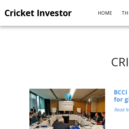
Cricket Investor
HOME
TH
CR
BCCI 
for 
Read 