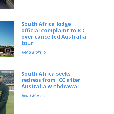
South Africa lodge
official complaint to ICC
over cancelled Australia
tour
Read More
South Africa seeks
redress from ICC after
Australia withdrawal
Read More