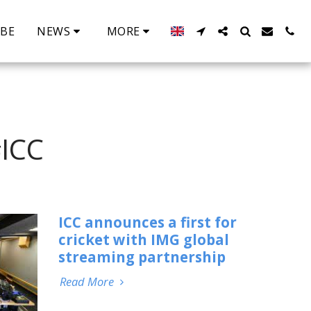
IBE
NEWS
MORE
ICC
ICC announces a first for
cricket with IMG global
streaming partnership
Read More