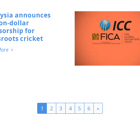
ysia announces
on-dollar
sorship for
roots cricket
More
1
2
3
4
5
6
»