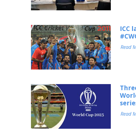
ICC 
#CWC
Read 
Thre
Worl
seri
Read 