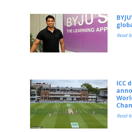
BYJU
glob
Read 
ICC 
anno
Worl
Cham
Read 