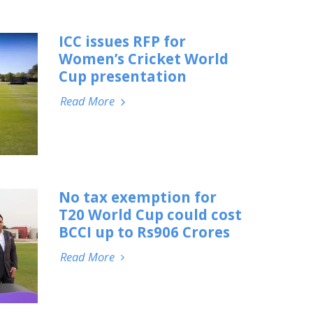
ICC issues RFP for
Women’s Cricket World
Cup presentation
Read More
No tax exemption for
T20 World Cup could cost
BCCI up to Rs906 Crores
Read More