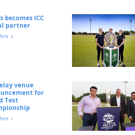
’s becomes ICC
al partner
More
delay venue
uncement for
d Test
pionship
More