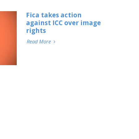
Fica takes action
against ICC over image
rights
Read More