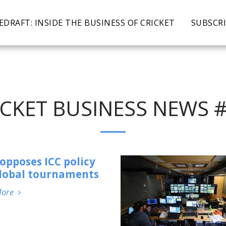
EDRAFT: INSIDE THE BUSINESS OF CRICKET
SUBSCR
ICKET BUSINESS NEWS #
opposes ICC policy
global tournaments
More