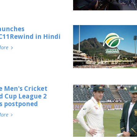
launches
11Rewind in Hindi
More
e Men's Cricket
d Cup League 2
es postponed
More