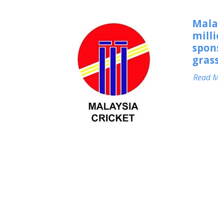
Mala
milli
spon
grass
Read 