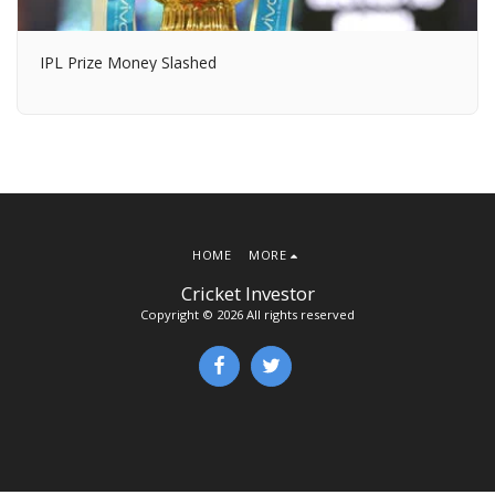
IPL Prize Money Slashed
HOME
MORE
Cricket Investor
Copyright © 2026 All rights reserved