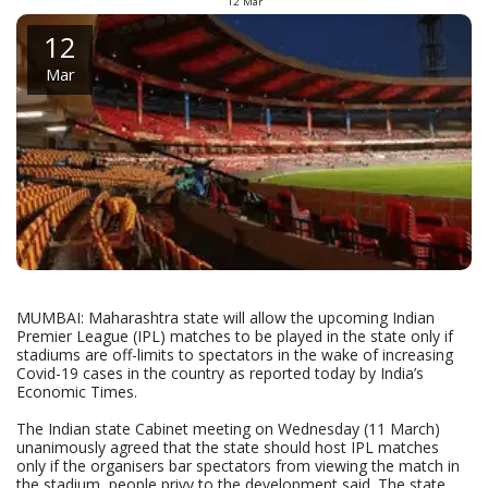
12
Mar
12
Mar
MUMBAI: Maharashtra state will allow the upcoming Indian
Premier League (IPL) matches to be played in the state only if
stadiums are off-limits to spectators in the wake of increasing
Covid-19 cases in the country as reported today by India’s
Economic Times.
The Indian state Cabinet meeting on Wednesday (11 March)
unanimously agreed that the state should host IPL matches
only if the organisers bar spectators from viewing the match in
the stadium, people privy to the development said. The state