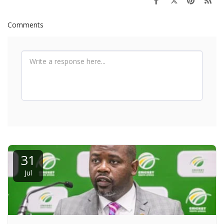
Comments
31
Jul