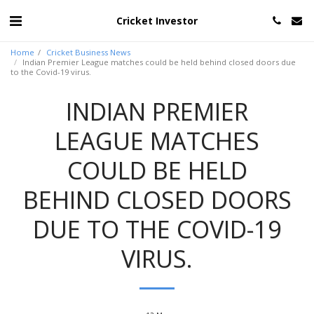
Cricket Investor
Home
Cricket Business News
Indian Premier League matches could be held behind closed doors due
to the Covid-19 virus.
INDIAN PREMIER
LEAGUE MATCHES
COULD BE HELD
BEHIND CLOSED DOORS
DUE TO THE COVID-19
VIRUS.