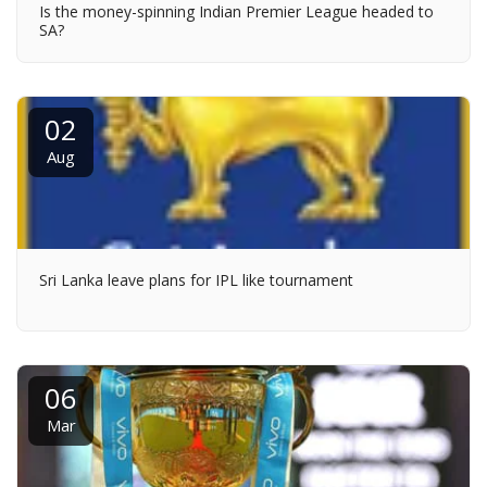
Is the money-spinning Indian Premier League headed to
SA?
02
Aug
Sri Lanka leave plans for IPL like tournament
06
Mar