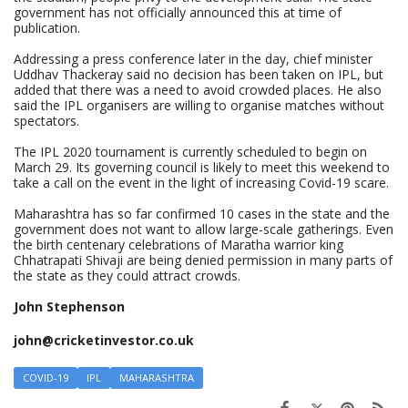
government has not officially announced this at time of
publication.
Addressing a press conference later in the day, chief minister
Uddhav Thackeray said no decision has been taken on IPL, but
added that there was a need to avoid crowded places. He also
said the IPL organisers are willing to organise matches without
spectators.
The IPL 2020 tournament is currently scheduled to begin on
March 29. Its governing council is likely to meet this weekend to
take a call on the event in the light of increasing Covid-19 scare.
Maharashtra has so far confirmed 10 cases in the state and the
government does not want to allow large-scale gatherings. Even
the birth centenary celebrations of Maratha warrior king
Chhatrapati Shivaji are being denied permission in many parts of
the state as they could attract crowds.
John Stephenson
john@cricketinvestor.co.uk
COVID-19
IPL
MAHARASHTRA