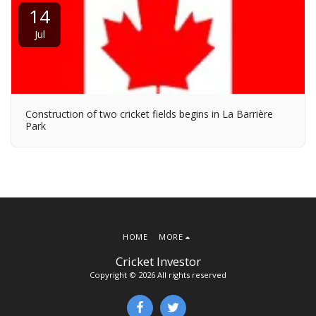
14
Jul
Construction of two cricket fields begins in La Barrière
Park
HOME
MORE
Cricket Investor
Copyright © 2026 All rights reserved