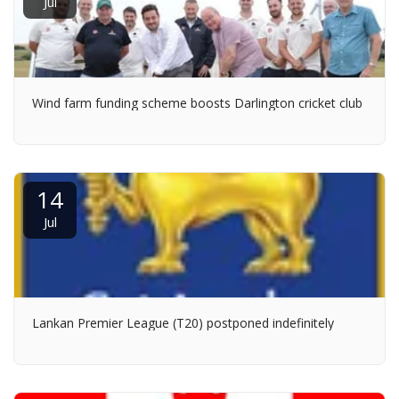
Jul
Wind farm funding scheme boosts Darlington cricket club
14
Jul
Lankan Premier League (T20) postponed indefinitely