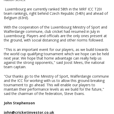
Luxembourg are currently ranked 58th in the MRF ICC T20I
team rankings, right behind Czech Republic (54th) and ahead of
Belgium (63rd).
With the cooperation of the Luxembourg Ministry of Sport and
Walferdange commune, club cricket had resumed in July in
Luxembourg. Players and officials are the only ones present at
the ground, with social distancing and other norms followed.
"This is an important event for our players, as we build towards
the world cup qualifying tournament which we hope can be held
next year. We hope that home advantage can really help us
against the strong opponents," said Joost Mees, the national
team captain.
"Our thanks go to the Ministry of Sport, Walferdange commune
and the ICC for working with us to allow this ground-breaking
tournament to go ahead. This will enable our players to
maintain their performance levels as we build for the future,"
said the chairman of the federation, Steve Evans.
John Stephenson
john@cricketinvestor.co.uk