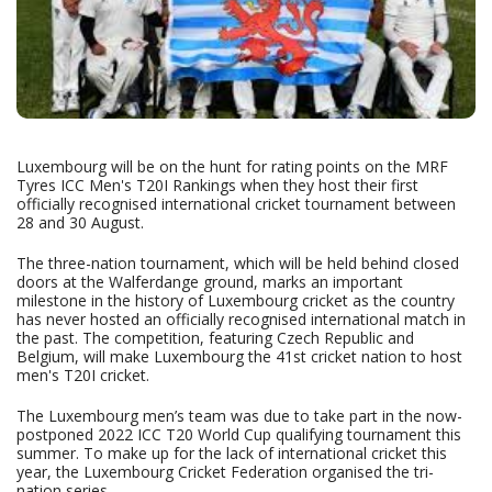
Luxembourg will be on the hunt for rating points on the MRF
Tyres ICC Men's T20I Rankings when they host their first
officially recognised international cricket tournament between
28 and 30 August.
The three-nation tournament, which will be held behind closed
doors at the Walferdange ground, marks an important
milestone in the history of Luxembourg cricket as the country
has never hosted an officially recognised international match in
the past. The competition, featuring Czech Republic and
Belgium, will make Luxembourg the 41st cricket nation to host
men's T20I cricket.
The Luxembourg men’s team was due to take part in the now-
postponed 2022 ICC T20 World Cup qualifying tournament this
summer. To make up for the lack of international cricket this
year, the Luxembourg Cricket Federation organised the tri-
nation series.