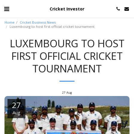
Cricket Investor
Home
Cricket Business News
Luxembourg to host first official cricket tournament
LUXEMBOURG TO HOST
FIRST OFFICIAL CRICKET
TOURNAMENT
27
Aug
27
Aug