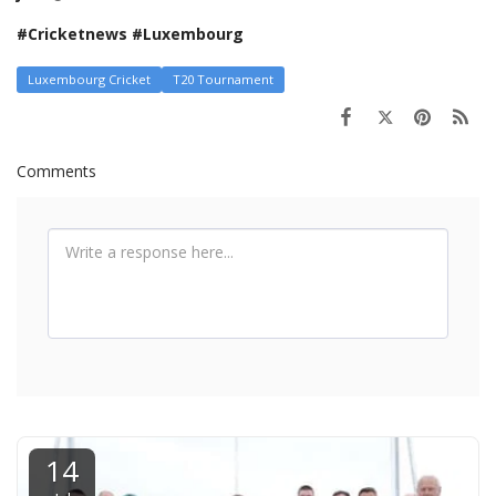
#Cricketnews #Luxembourg
Luxembourg Cricket
T20 Tournament
Comments
14