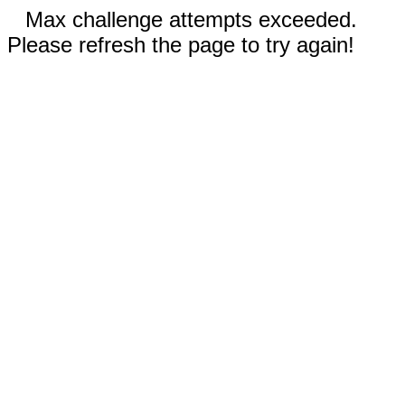
Max challenge attempts exceeded.
Please refresh the page to try again!