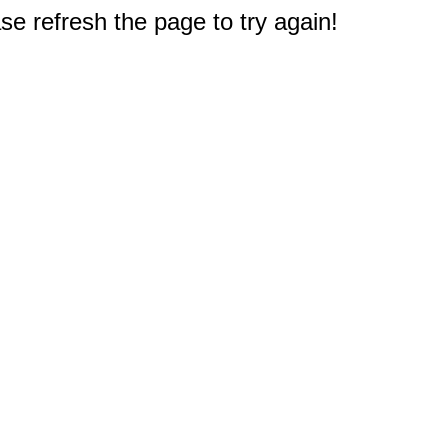
e refresh the page to try again!