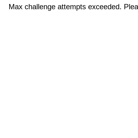
Max challenge attempts exceeded. Pleas