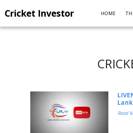
Cricket Investor
HOME
TH
CRICK
LIVE
Lank
Read 