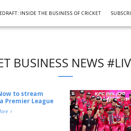
EDRAFT: INSIDE THE BUSINESS OF CRICKET
SUBSCR
ET BUSINESS NEWS #L
Now to stream
a Premier League
More