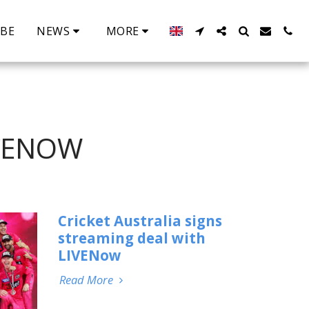
IBE
NEWS
MORE
IVENOW
Cricket Australia signs
streaming deal with
LIVENow
Read More