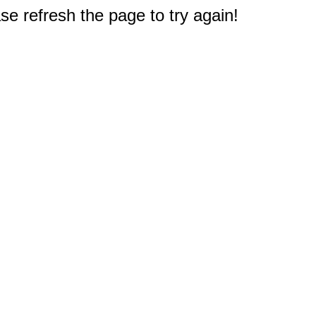
e refresh the page to try again!