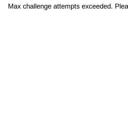
Max challenge attempts exceeded. Pleas