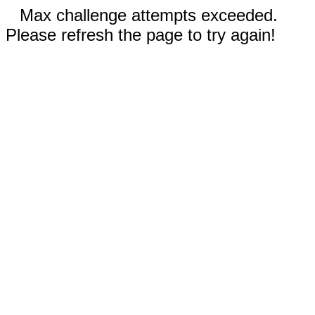
Max challenge attempts exceeded.
Please refresh the page to try again!