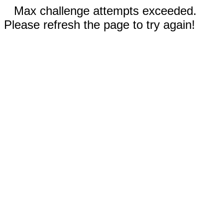
Max challenge attempts exceeded.
Please refresh the page to try again!